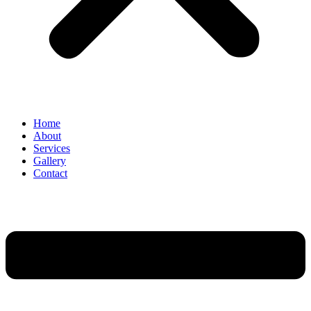
Home
About
Services
Gallery
Contact