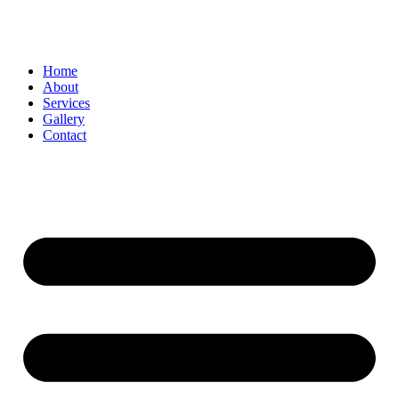
Home
About
Services
Gallery
Contact