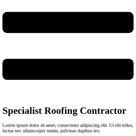
Specialist Roofing Contractor
Lorem ipsum dolor sit amet, consectetur adipiscing elit. Ut elit tellus,
luctus nec ullamcorper mattis, pulvinar dapibus leo.