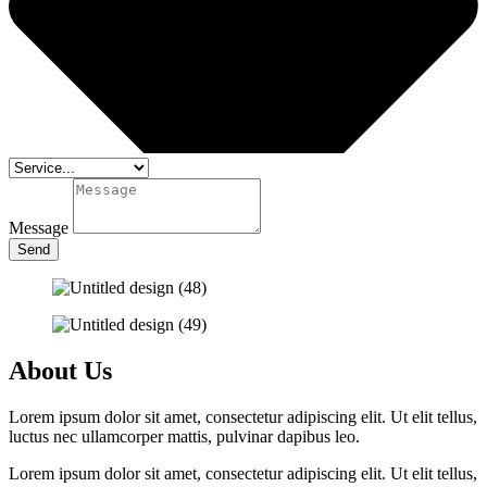
Message
Send
About Us
Lorem ipsum dolor sit amet, consectetur adipiscing elit. Ut elit tellus,
luctus nec ullamcorper mattis, pulvinar dapibus leo.
Lorem ipsum dolor sit amet, consectetur adipiscing elit. Ut elit tellus,