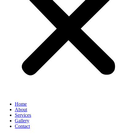
Home
About
Services
Gallery
Contact