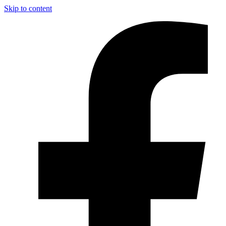
Skip to content