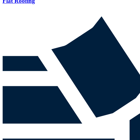
Flat Roofing