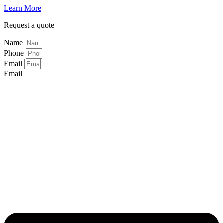
Learn More
Request a quote
Name
Phone
Email
Email