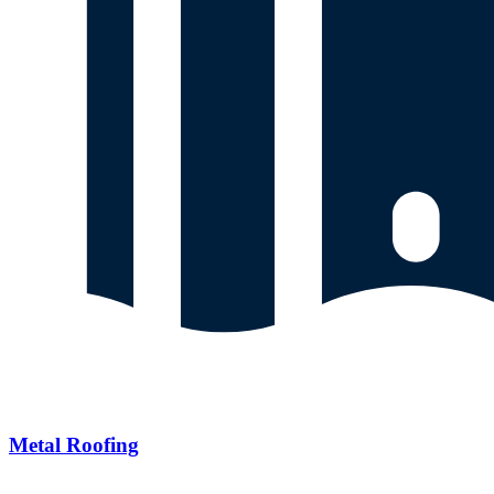
Metal Roofing