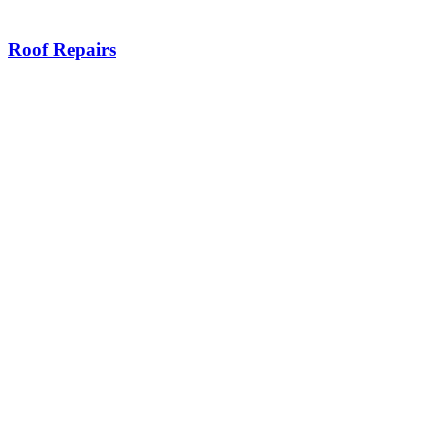
Roof Repairs