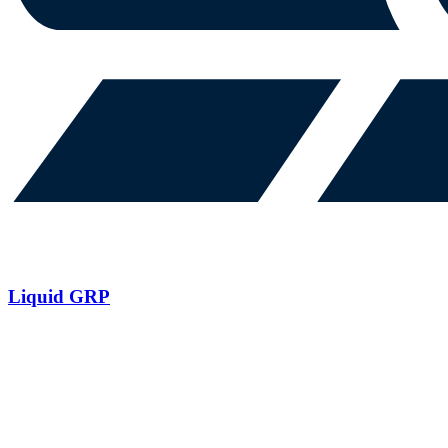
Liquid GRP