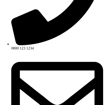
0800 123 1234