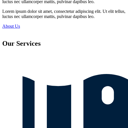
luctus nec ullamcorper mattis, pulvinar dapibus leo.
Lorem ipsum dolor sit amet, consectetur adipiscing elit. Ut elit tellus,
luctus nec ullamcorper mattis, pulvinar dapibus leo.
About Us
Our Services