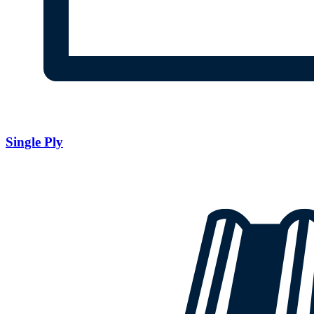
Single Ply