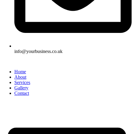
info@yourbusiness.co.uk
Home
About
Services
Gallery
Contact